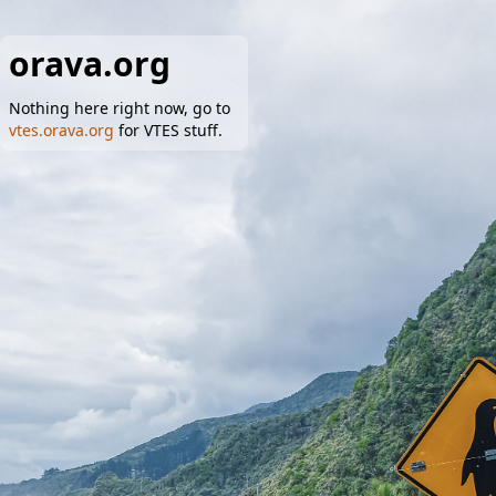
orava.org
Nothing here right now, go to
vtes.orava.org
for VTES stuff.